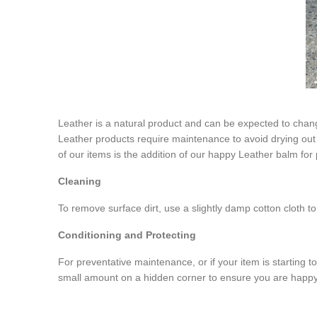
Leather is a natural product and can be expected to chang
Leather products require maintenance to avoid drying out an
of our items is the addition of our happy Leather balm for 
Cleaning
To remove surface dirt, use a slightly damp cotton cloth 
Conditioning and Protecting
For preventative maintenance, or if your item is starting to
small amount on a hidden corner to ensure you are happy 