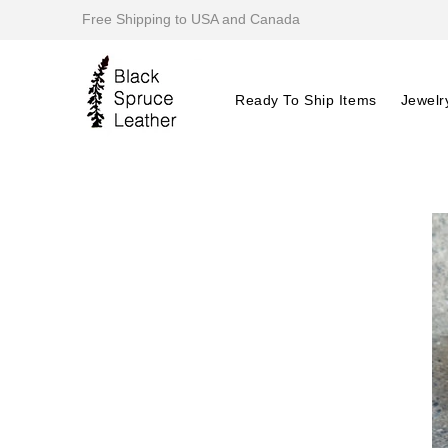
Free Shipping to USA and Canada
Ready To Ship Items
Jewelr