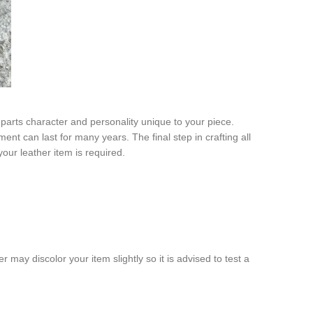
mparts character and personality unique to your piece.
ent can last for many years. The final step in crafting all
your leather item is required.
r may discolor your item slightly so it is advised to test a