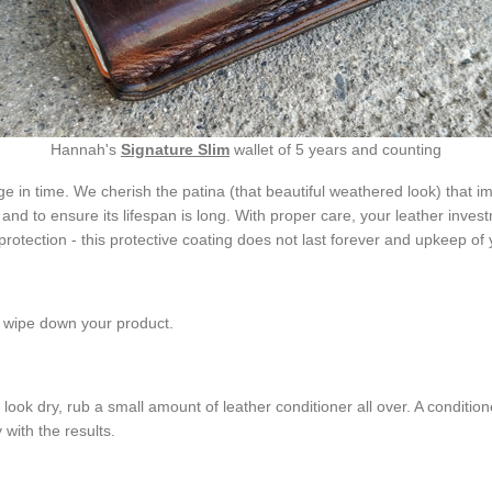
Hannah's
Signature Slim
wallet of 5 years and counting
e in time. We cherish the patina (that beautiful weathered look) that i
d to ensure its lifespan is long. With proper care, your leather investm
protection - this protective coating does not last forever and upkeep of 
to wipe down your product.
 look dry, rub a small amount of leather conditioner all over. A conditione
with the results.