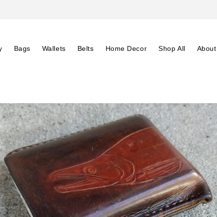
y
Bags
Wallets
Belts
Home Decor
Shop All
About